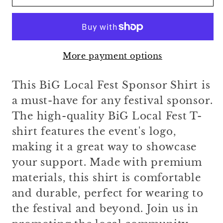
Local
Local
Fest
Fest
Sponsor
Sponsor
Shirt
Shirt
More payment options
This BiG Local Fest Sponsor Shirt is
a must-have for any festival sponsor.
The high-quality BiG Local Fest T-
shirt features the event's logo,
making it a great way to showcase
your support. Made with premium
materials, this shirt is comfortable
and durable, perfect for wearing to
the festival and beyond. Join us in