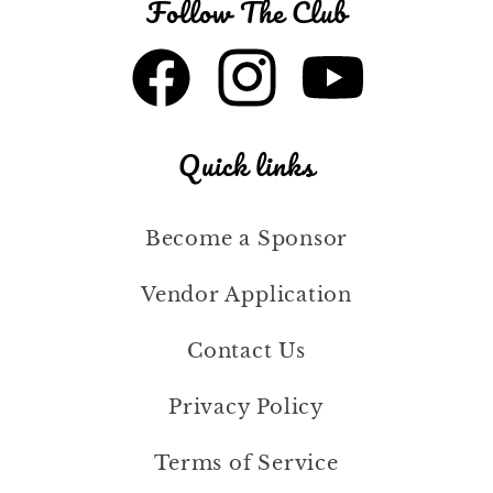
Follow The Club
Facebook
Instagram
YouTube
Quick links
Become a Sponsor
Vendor Application
Contact Us
Privacy Policy
Terms of Service