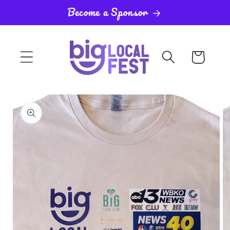
Skip to
Become a Sponsor
content
Cart
Skip to
product
information