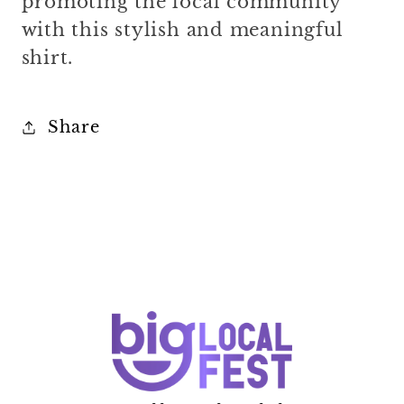
promoting the local community
with this stylish and meaningful
shirt.
Share