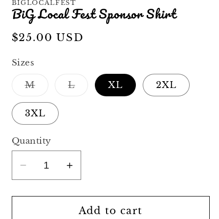
BIGLOCALFEST
BiG Local Fest Sponsor Shirt
Regular
$25.00 USD
price
Sizes
Variant
Variant
M
L
XL
2XL
sold
sold
out
out
or
or
3XL
unavailable
unavailable
Quantity
Decrease
Increase
quantity
quantity
for
for
BiG
BiG
Add to cart